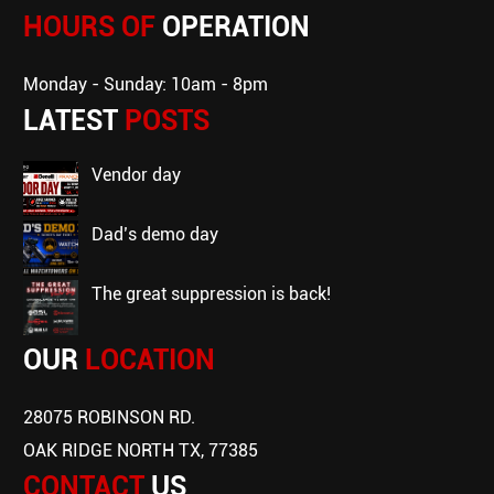
HOURS OF
OPERATION
Monday - Sunday: 10am - 8pm
LATEST
POSTS
vendor day
dad’s demo day
the great suppression is back!
OUR
LOCATION
28075 ROBINSON RD.
OAK RIDGE NORTH TX, 77385
CONTACT
US