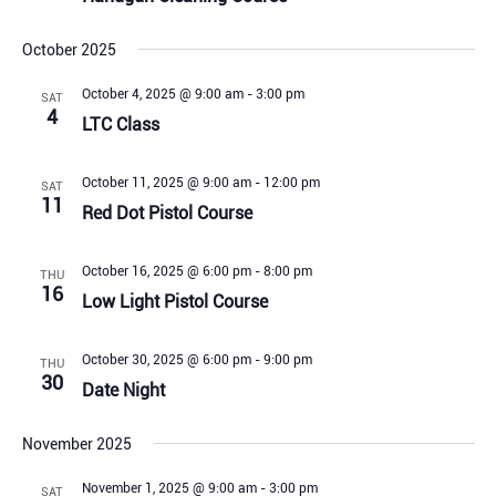
October 2025
October 4, 2025 @ 9:00 am
-
3:00 pm
SAT
4
LTC Class
October 11, 2025 @ 9:00 am
-
12:00 pm
SAT
11
Red Dot Pistol Course
October 16, 2025 @ 6:00 pm
-
8:00 pm
THU
16
Low Light Pistol Course
October 30, 2025 @ 6:00 pm
-
9:00 pm
THU
30
Date Night
November 2025
November 1, 2025 @ 9:00 am
-
3:00 pm
SAT