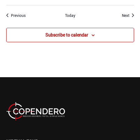
Events
Event
Previous
Today
Next
Subscribe to calendar