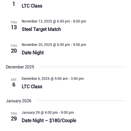
1
LTC Class
November 13, 2025 @ 6:00 pm
-
8:00 pm
THU
13
Steel Target Match
November 20, 2025 @ 6:00 pm
-
9:00 pm
THU
20
Date Night
December 2025
December 6, 2025 @ 9:00 am
-
3:00 pm
SAT
6
LTC Class
January 2026
January 29 @ 6:00 pm
-
9:00 pm
THU
29
Date Night – $180/Couple