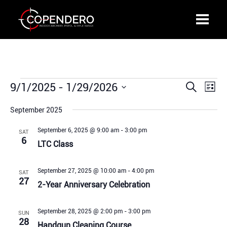
Events
9/1/2025
 - 
1/29/2026
Events
Even
Search
List
Search
View
Select
and
Navi
September 2025
date.
Views
September 6, 2025 @ 9:00 am
-
3:00 pm
SAT
Navigation
6
LTC Class
September 27, 2025 @ 10:00 am
-
4:00 pm
SAT
27
2-Year Anniversary Celebration
September 28, 2025 @ 2:00 pm
-
3:00 pm
SUN
28
Handgun Cleaning Course