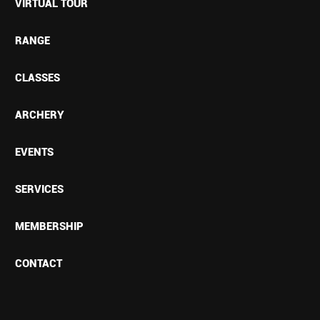
VIRTUAL TOUR
RANGE
CLASSES
ARCHERY
EVENTS
SERVICES
MEMBERSHIP
CONTACT