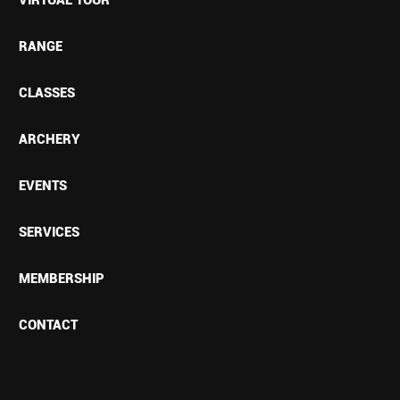
RANGE
CLASSES
ARCHERY
EVENTS
SERVICES
MEMBERSHIP
CONTACT