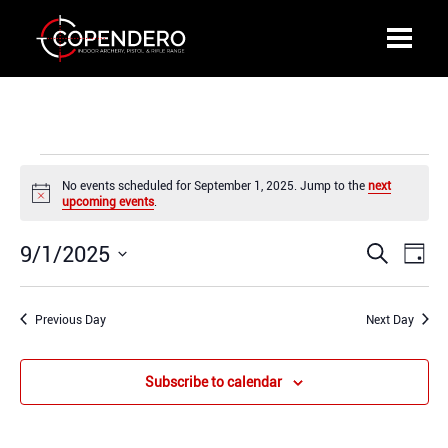
Events
No events scheduled for September 1, 2025. Jump to the
next
for
Notice
upcoming events
.
September
1,
9/1/2025
Events
Even
Search
2025
Day
Search
View
Select
and
Navi
date.
Previous Day
Views
Next Day
Navigation
Subscribe to calendar