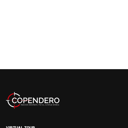
VIRTUAL TOUR