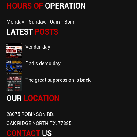
HOURS OF
OPERATION
Monday - Sunday: 10am - 8pm
LATEST
POSTS
vendor day
dad’s demo day
the great suppression is back!
OUR
LOCATION
28075 ROBINSON RD.
OAK RIDGE NORTH TX, 77385
CONTACT
US