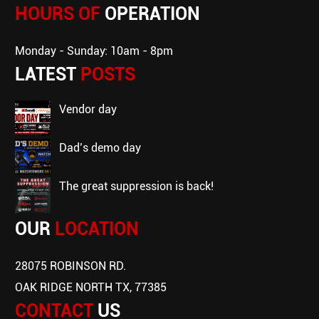
HOURS OF
OPERATION
Monday - Sunday: 10am - 8pm
LATEST
POSTS
vendor day
dad’s demo day
the great suppression is back!
OUR
LOCATION
28075 ROBINSON RD.
OAK RIDGE NORTH TX, 77385
CONTACT
US