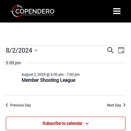
Events
8/2/2024
Events
Even
Search
Day
for
Search
View
Select
August
5:00 pm
and
Navi
date.
2,
Views
August 2, 2024 @ 5:00 pm
-
7:00 pm
2024
Navigation
Member Shooting League
Previous Day
Next Day
Subscribe to calendar