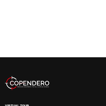
VIRTUAL TOUR