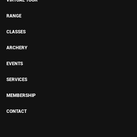
RANGE
CLASSES
ARCHERY
EVENTS
SERVICES
MEMBERSHIP
CONTACT