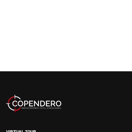
VIRTUAL TOUR