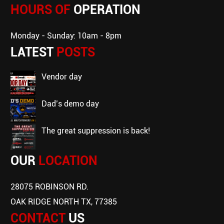
HOURS OF
OPERATION
Monday - Sunday: 10am - 8pm
LATEST
POSTS
vendor day
dad’s demo day
the great suppression is back!
OUR
LOCATION
28075 ROBINSON RD.
OAK RIDGE NORTH TX, 77385
CONTACT
US