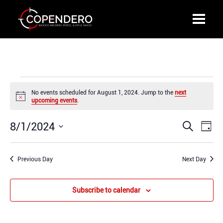
Events
No events scheduled for August 1, 2024. Jump to the
next
for
Notice
upcoming events
.
August
1,
8/1/2024
Events
Even
Search
2024
Day
Search
View
Select
and
Navi
date.
Previous Day
Views
Next Day
Navigation
Subscribe to calendar