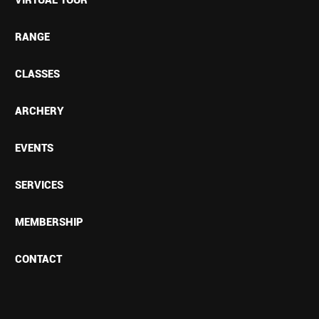
RANGE
CLASSES
ARCHERY
EVENTS
SERVICES
MEMBERSHIP
CONTACT