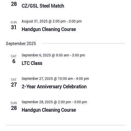
28
CZ/GSL Steel Match
August 31, 2025 @ 2:00 pm
-
3:00 pm
SUN
31
Handgun Cleaning Course
September 2025
September 6, 2025 @ 9:00 am
-
3:00 pm
SAT
6
LTC Class
September 27, 2025 @ 10:00 am
-
4:00 pm
SAT
27
2-Year Anniversary Celebration
September 28, 2025 @ 2:00 pm
-
3:00 pm
SUN
28
Handgun Cleaning Course