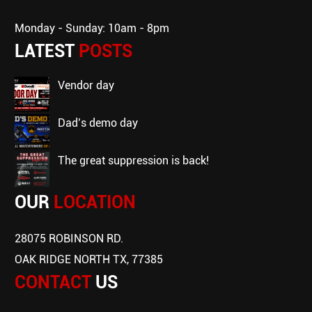
Monday - Sunday: 10am - 8pm
LATEST
POSTS
vendor day
dad’s demo day
the great suppression is back!
OUR
LOCATION
28075 ROBINSON RD.
OAK RIDGE NORTH TX, 77385
CONTACT
US