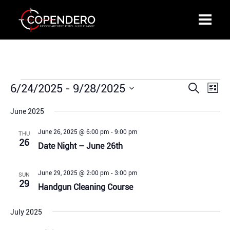
Events
6/24/2025
 - 
9/28/2025
Events
Even
Search
List
Search
View
Select
and
Navi
June 2025
date.
Views
June 26, 2025 @ 6:00 pm
-
9:00 pm
THU
Navigation
26
Date Night – June 26th
June 29, 2025 @ 2:00 pm
-
3:00 pm
SUN
29
Handgun Cleaning Course
July 2025