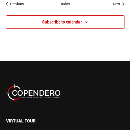
Events
Event
Previous
Today
Next
Subscribe to calendar
VIRTUAL TOUR