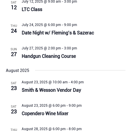
July 12, 2025 @ 9:00 am
-
3:00 pm
SAT
12
LTC Class
July 24, 2025 @ 6:00 pm
-
9:00 pm
THU
24
Date Night w/ Fleming’s & Sazerac
July 27, 2025 @ 2:00 pm
-
3:00 pm
SUN
27
Handgun Cleaning Course
August 2025
August 23, 2025 @ 10:00 am
-
4:00 pm
SAT
23
Smith & Wesson Vendor Day
August 23, 2025 @ 6:00 pm
-
9:00 pm
SAT
23
Copendero Wine Mixer
August 28, 2025 @ 6:00 pm
-
8:00 pm
THU