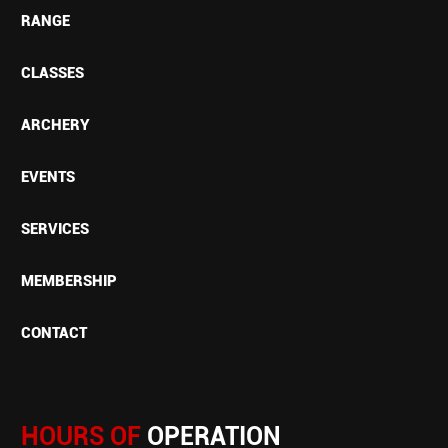
RANGE
CLASSES
ARCHERY
EVENTS
SERVICES
MEMBERSHIP
CONTACT
HOURS OF
OPERATION