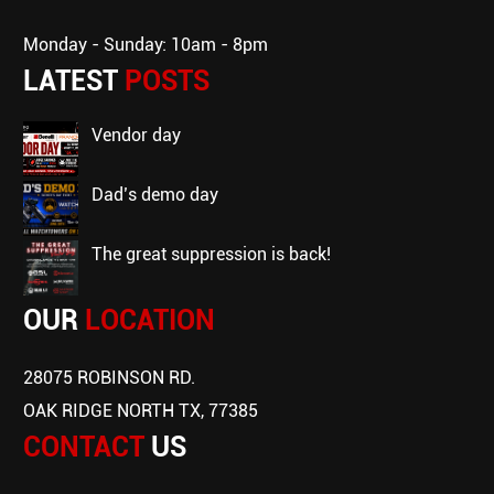
Monday - Sunday: 10am - 8pm
LATEST
POSTS
vendor day
dad’s demo day
the great suppression is back!
OUR
LOCATION
28075 ROBINSON RD.
OAK RIDGE NORTH TX, 77385
CONTACT
US