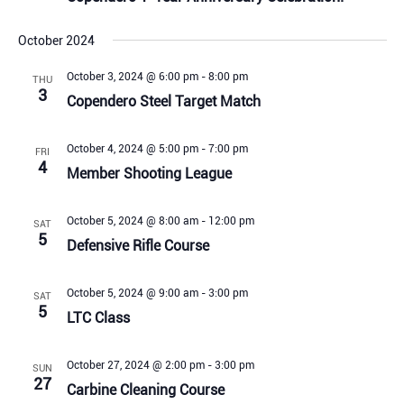
October 2024
October 3, 2024 @ 6:00 pm
-
8:00 pm
THU
3
Copendero Steel Target Match
October 4, 2024 @ 5:00 pm
-
7:00 pm
FRI
4
Member Shooting League
October 5, 2024 @ 8:00 am
-
12:00 pm
SAT
5
Defensive Rifle Course
October 5, 2024 @ 9:00 am
-
3:00 pm
SAT
5
LTC Class
October 27, 2024 @ 2:00 pm
-
3:00 pm
SUN
27
Carbine Cleaning Course