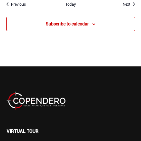
Events
Event
Previous
Today
Next
Subscribe to calendar
VIRTUAL TOUR