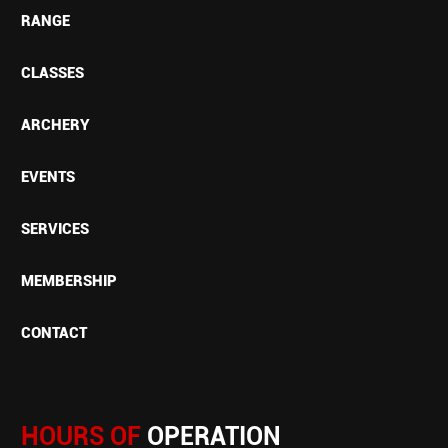
RANGE
CLASSES
ARCHERY
EVENTS
SERVICES
MEMBERSHIP
CONTACT
HOURS OF
OPERATION