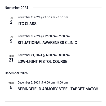
November 2024
November 2, 2024 @ 9:00 am
-
3:00 pm
SAT
2
LTC CLASS
November 9, 2024 @ 12:00 pm
-
2:00 pm
SAT
9
SITUATIONAL AWARENESS CLINIC
November 21, 2024 @ 6:00 pm
-
8:00 pm
THU
21
LOW-LIGHT PISTOL COURSE
December 2024
December 5, 2024 @ 6:00 pm
-
8:00 pm
THU
5
SPRINGFIELD ARMORY STEEL TARGET MATCH