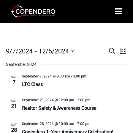
Events
9/7/2024
 - 
12/5/2024
Events
Even
Search
List
Search
View
Select
and
Navi
September 2024
date.
Views
September 7, 2024 @ 9:00 am
-
3:00 pm
SAT
Navigation
7
LTC Class
September 21, 2024 @ 12:00 pm
-
2:00 pm
SAT
21
Realtor Safety & Awareness Course
September 28, 2024 @ 10:00 am
-
7:00 pm
SAT
28
Copendero 1-Year Anniversary Celebration!