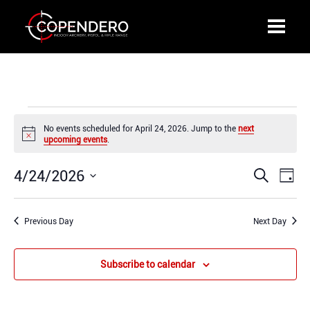
Events
No events scheduled for April 24, 2026. Jump to the
next
for
Notice
upcoming events
.
April
24,
4/24/2026
Events
Even
Search
2026
Day
Search
View
Select
and
Navi
date.
Previous Day
Views
Next Day
Navigation
Subscribe to calendar