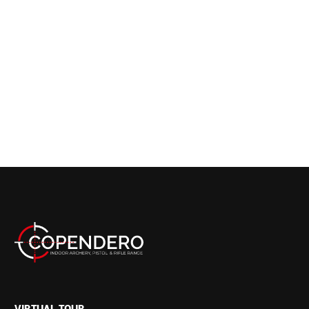
VIRTUAL TOUR