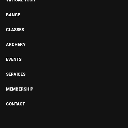
RANGE
CLASSES
ARCHERY
EVENTS
SERVICES
MEMBERSHIP
CONTACT