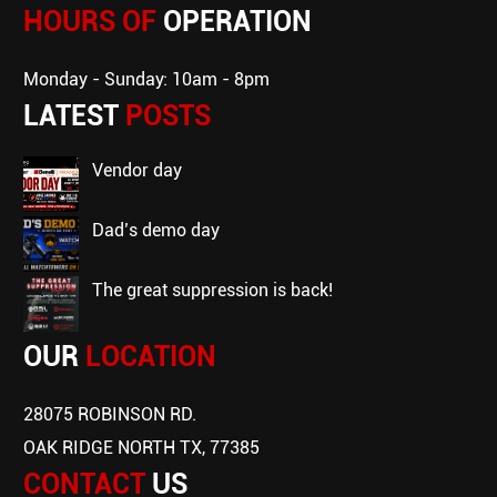
HOURS OF
OPERATION
Monday - Sunday: 10am - 8pm
LATEST
POSTS
vendor day
dad’s demo day
the great suppression is back!
OUR
LOCATION
28075 ROBINSON RD.
OAK RIDGE NORTH TX, 77385
CONTACT
US