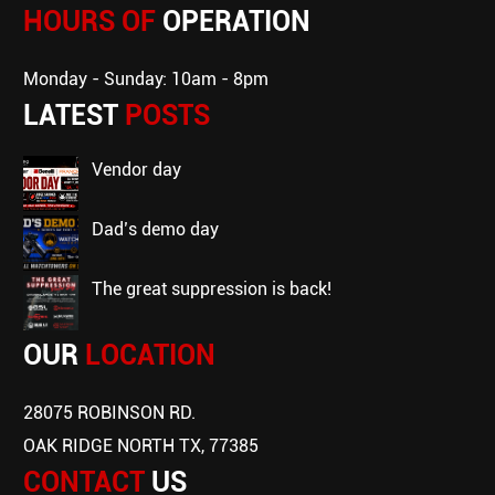
HOURS OF
OPERATION
Monday - Sunday: 10am - 8pm
LATEST
POSTS
vendor day
dad’s demo day
the great suppression is back!
OUR
LOCATION
28075 ROBINSON RD.
OAK RIDGE NORTH TX, 77385
CONTACT
US