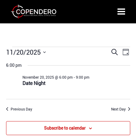
Events
11/20/2025
Events
Even
Search
Day
for
Search
View
Select
November
6:00 pm
and
Navi
date.
20,
Views
November 20, 2025 @ 6:00 pm
-
9:00 pm
2025
Navigation
Date Night
Previous Day
Next Day
Subscribe to calendar