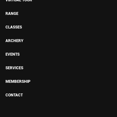
RANGE
CLASSES
ARCHERY
EVENTS
SERVICES
MEMBERSHIP
CONTACT