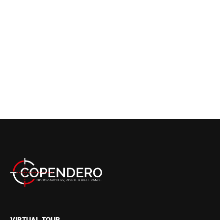
VIRTUAL TOUR