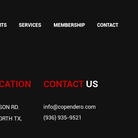
NTS
SERVICES
MEMBERSHIP
CONTACT
CATION
CONTACT
US
info@copendero.com
SON RD.
(936) 935-9521
ORTH TX,