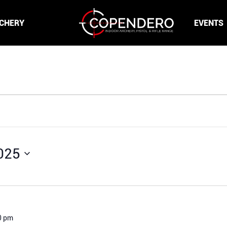
CHERY
EVENTS
025
0 pm