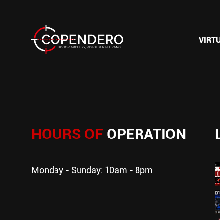
VIRT
HOURS OF
OPERATION
Monday - Sunday: 10am - 8pm