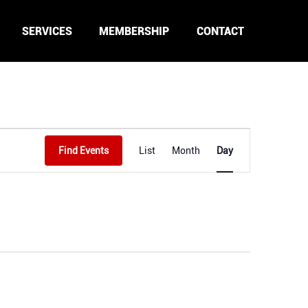
SERVICES
MEMBERSHIP
CONTACT
Event
Find Events
List
Month
Day
Views
Navigation