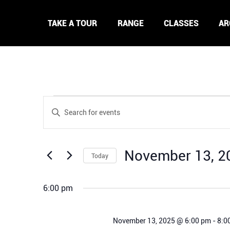
TAKE A TOUR
RANGE
CLASSES
AR
Events
Events
Enter
for
Search
Keyword.
November
and
Search
13,
Views
for
2025
November 13, 2
Navigation
Today
Events
by
Select
Keyword.
date.
6:00 pm
November 13, 2025 @ 6:00 pm
-
8:0