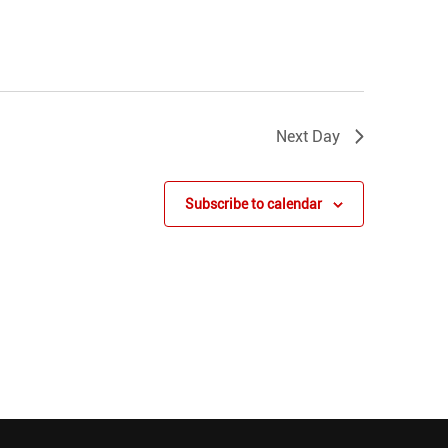
Next Day
Subscribe to calendar