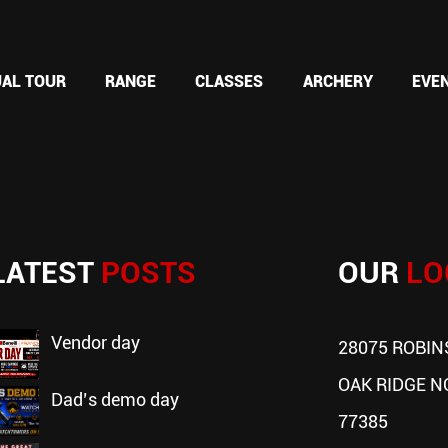
UAL TOUR
RANGE
CLASSES
ARCHERY
EVE
LATEST
POSTS
OUR
LO
vendor day
28075 ROBIN
OAK RIDGE N
dad’s demo day
77385