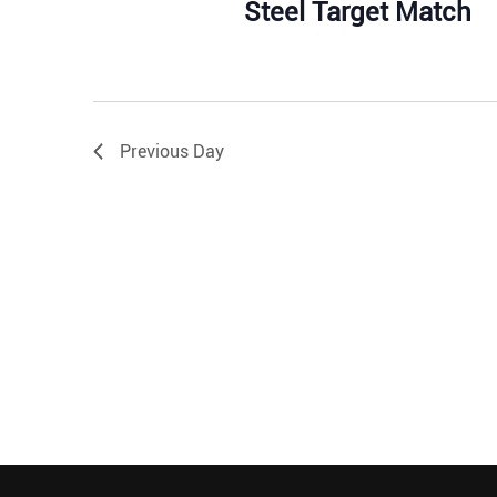
Steel Target Match
Previous Day