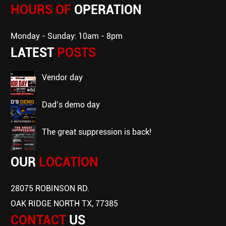
HOURS OF
OPERATION
Monday - Sunday: 10am - 8pm
LATEST
POSTS
vendor day
dad’s demo day
the great suppression is back!
OUR
LOCATION
28075 ROBINSON RD.
OAK RIDGE NORTH TX, 77385
CONTACT
US