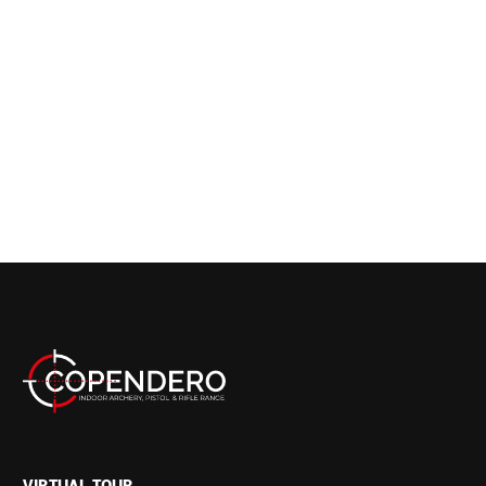
VIRTUAL TOUR