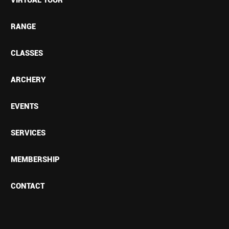
RANGE
CLASSES
ARCHERY
EVENTS
SERVICES
MEMBERSHIP
CONTACT