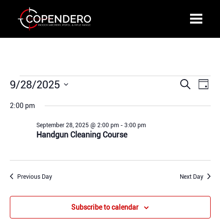
Events
9/28/2025
Events
Even
Search
Day
for
Search
View
Select
September
2:00 pm
and
Navi
date.
28,
Views
September 28, 2025 @ 2:00 pm
-
3:00 pm
2025
Navigation
Handgun Cleaning Course
Previous Day
Next Day
Subscribe to calendar