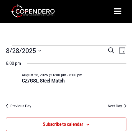
Events
8/28/2025
Events
Even
Search
Day
for
Search
View
Select
August
6:00 pm
and
Navi
date.
28,
Views
August 28, 2025 @ 6:00 pm
-
8:00 pm
2025
Navigation
CZ/GSL Steel Match
Previous Day
Next Day
Subscribe to calendar