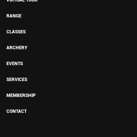
RANGE
CLASSES
ARCHERY
EVENTS
SERVICES
MEMBERSHIP
CONTACT