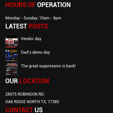
HOURS OF
OPERATION
Monday - Sunday: 10am - 8pm
LATEST
POSTS
vendor day
dad’s demo day
the great suppression is back!
OUR
LOCATION
28075 ROBINSON RD.
OAK RIDGE NORTH TX, 77385
CONTACT
US