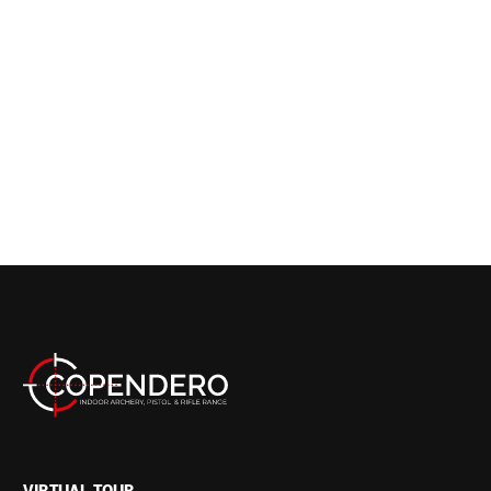
VIRTUAL TOUR