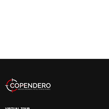
VIRTUAL TOUR