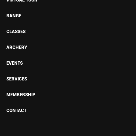
RANGE
CLASSES
ARCHERY
EVENTS
SERVICES
MEMBERSHIP
CONTACT