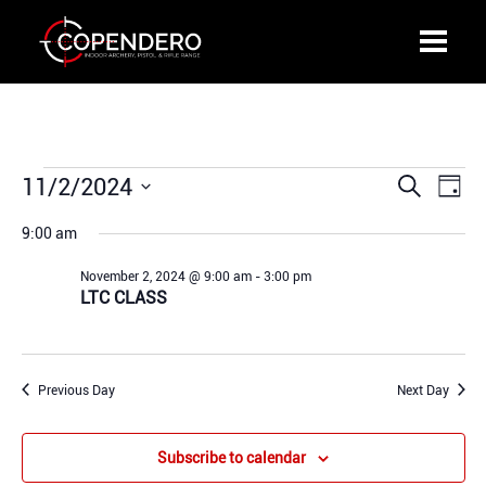
Events
11/2/2024
Events
Even
Search
Day
for
Search
View
Select
November
9:00 am
and
Navi
date.
2,
Views
November 2, 2024 @ 9:00 am
-
3:00 pm
2024
Navigation
LTC CLASS
Previous Day
Next Day
Subscribe to calendar