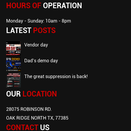
HOURS OF
OPERATION
Monday - Sunday: 10am - 8pm
LATEST
POSTS
vendor day
dad’s demo day
the great suppression is back!
OUR
LOCATION
28075 ROBINSON RD.
OAK RIDGE NORTH TX, 77385
CONTACT
US