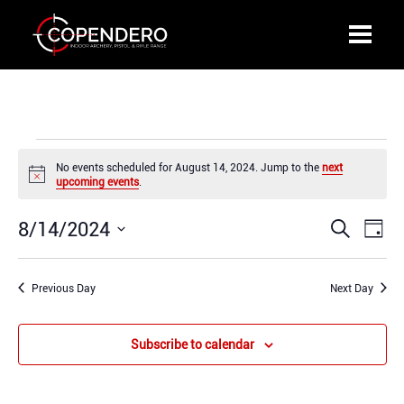
Events
No events scheduled for August 14, 2024. Jump to the
next
for
Notice
upcoming events
.
August
14,
8/14/2024
Events
Even
Search
2024
Day
Search
View
Select
and
Navi
date.
Previous Day
Views
Next Day
Navigation
Subscribe to calendar