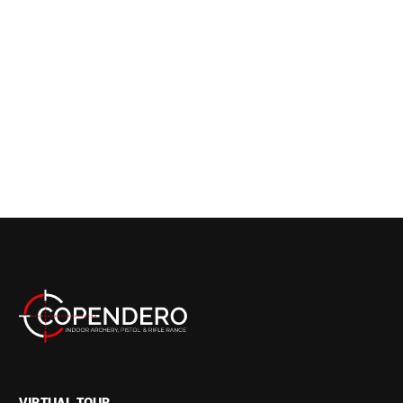
VIRTUAL TOUR