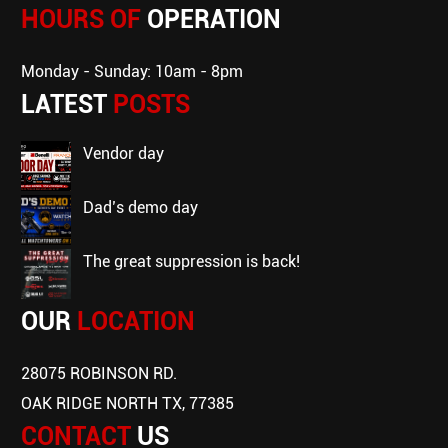
HOURS OF
OPERATION
Monday - Sunday: 10am - 8pm
LATEST
POSTS
vendor day
dad’s demo day
the great suppression is back!
OUR
LOCATION
28075 ROBINSON RD.
OAK RIDGE NORTH TX, 77385
CONTACT
US