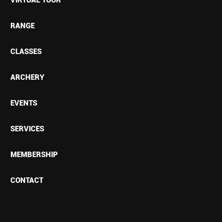
RANGE
CLASSES
ARCHERY
EVENTS
SERVICES
MEMBERSHIP
CONTACT