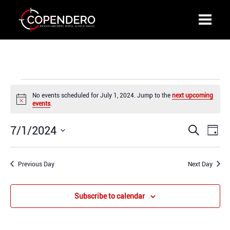
Events
No events scheduled for July 1, 2024. Jump to the
next upcoming
for
Notice
events
.
July
1,
7/1/2024
Events
Even
Search
2024
Day
Search
View
Select
and
Navi
date.
Previous Day
Views
Next Day
Navigation
Subscribe to calendar