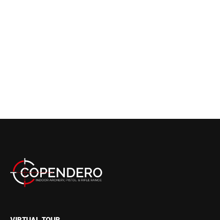
VIRTUAL TOUR