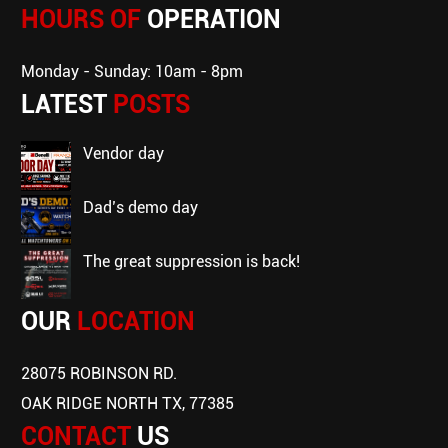
HOURS OF
OPERATION
Monday - Sunday: 10am - 8pm
LATEST
POSTS
vendor day
dad’s demo day
the great suppression is back!
OUR
LOCATION
28075 ROBINSON RD.
OAK RIDGE NORTH TX, 77385
CONTACT
US