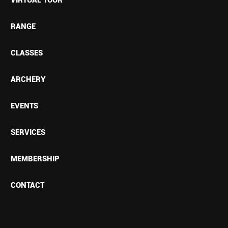
RANGE
CLASSES
ARCHERY
EVENTS
SERVICES
MEMBERSHIP
CONTACT