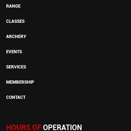
RANGE
CLASSES
ARCHERY
EVENTS
SERVICES
MEMBERSHIP
CONTACT
HOURS OF
OPERATION