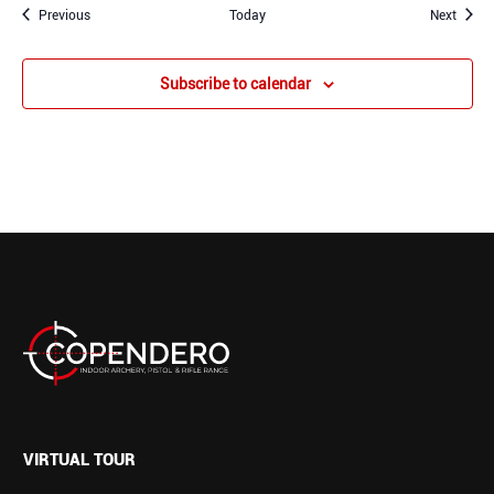
Events
Event
Previous
Today
Next
Subscribe to calendar
VIRTUAL TOUR