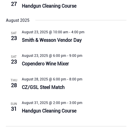
27
Handgun Cleaning Course
August 2025
August 23, 2025 @ 10:00 am
-
4:00 pm
SAT
23
Smith & Wesson Vendor Day
August 23, 2025 @ 6:00 pm
-
9:00 pm
SAT
23
Copendero Wine Mixer
August 28, 2025 @ 6:00 pm
-
8:00 pm
THU
28
CZ/GSL Steel Match
August 31, 2025 @ 2:00 pm
-
3:00 pm
SUN
31
Handgun Cleaning Course