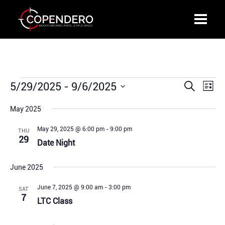
Events
5/29/2025
 - 
9/6/2025
Events
Even
Search
List
Search
View
Select
and
Navi
May 2025
date.
Views
May 29, 2025 @ 6:00 pm
-
9:00 pm
THU
Navigation
29
Date Night
June 2025
June 7, 2025 @ 9:00 am
-
3:00 pm
SAT
7
LTC Class