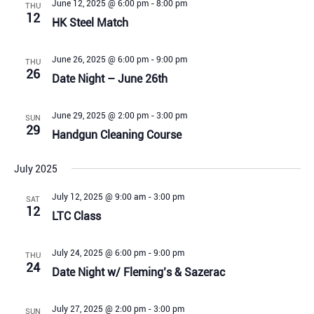
June 12, 2025 @ 6:00 pm
-
8:00 pm
THU
12
HK Steel Match
June 26, 2025 @ 6:00 pm
-
9:00 pm
THU
26
Date Night – June 26th
June 29, 2025 @ 2:00 pm
-
3:00 pm
SUN
29
Handgun Cleaning Course
July 2025
July 12, 2025 @ 9:00 am
-
3:00 pm
SAT
12
LTC Class
July 24, 2025 @ 6:00 pm
-
9:00 pm
THU
24
Date Night w/ Fleming’s & Sazerac
July 27, 2025 @ 2:00 pm
-
3:00 pm
SUN