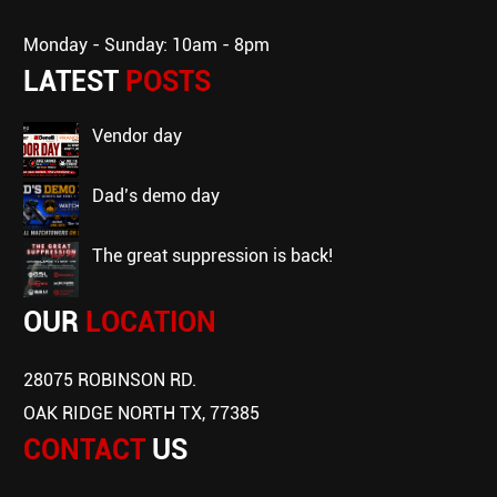
Monday - Sunday: 10am - 8pm
LATEST
POSTS
vendor day
dad’s demo day
the great suppression is back!
OUR
LOCATION
28075 ROBINSON RD.
OAK RIDGE NORTH TX, 77385
CONTACT
US